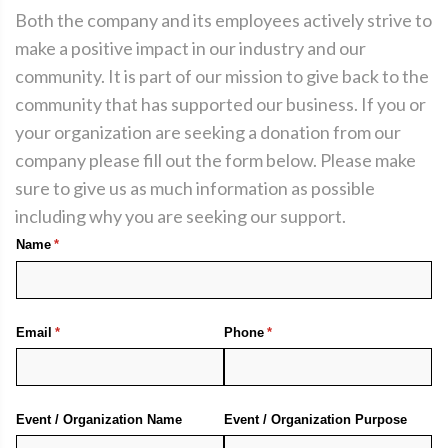
Both the company and its employees actively strive to
make a positive impact in our industry and our
community. It is part of our mission to give back to the
community that has supported our business. If you or
your organization are seeking a donation from our
company please fill out the form below. Please make
sure to give us as much information as possible
including why you are seeking our support.