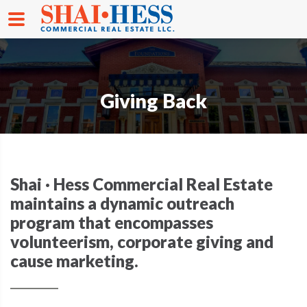
Giving Back
Shai · Hess Commercial Real Estate
maintains a dynamic outreach
program that encompasses
volunteerism, corporate giving and
cause marketing.