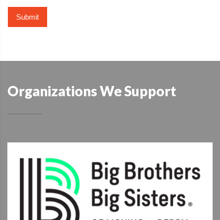
Organizations We Support