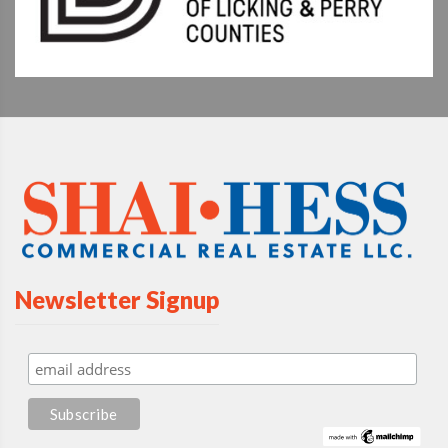
Newsletter Signup