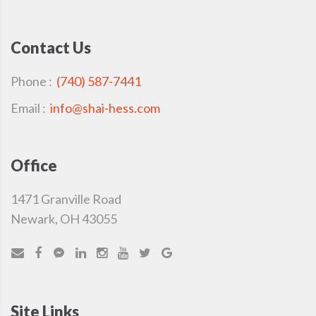
Contact Us
Phone :
(740) 587-7441
Email :
info@shai-hess.com
Office
1471 Granville Road
Newark, OH 43055
Site Links